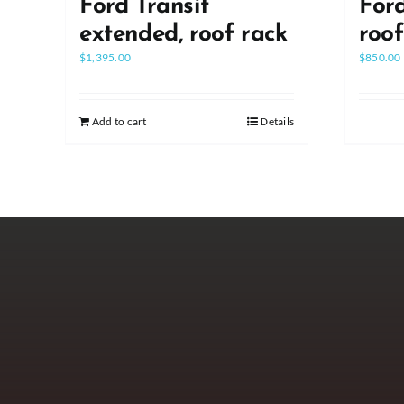
Ford Transit
Ford
extended, roof rack
roo
$
1,395.00
$
850.00
Add to cart
Details