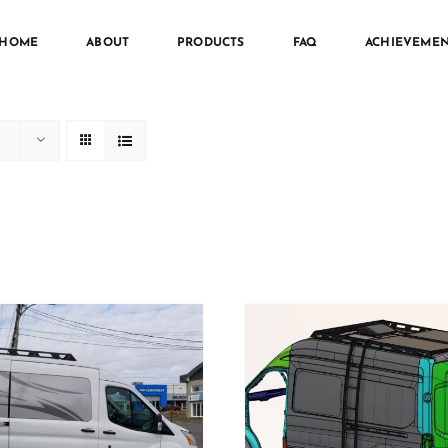
HOME
ABOUT
PRODUCTS
FAQ
ACHIEVEMEN