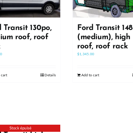
 Transit 130po,
Ford Transit 14
um roof, roof
(medium), high
k
roof, roof rack
00
$
1,345.00
 cart
Details
Add to cart
Stock épuisé