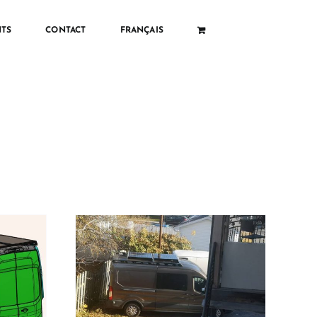
TS
CONTACT
FRANÇAIS