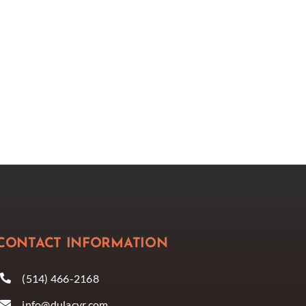
CONTACT INFORMATION
(514) 466-2168
info@dulacvr.com