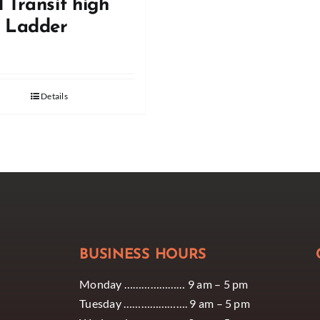
 Transit high
f Ladder
Details
BUSINESS HOURS
Monday ………………… 9 am – 5 pm
Tuesday …………………. 9 am – 5 pm