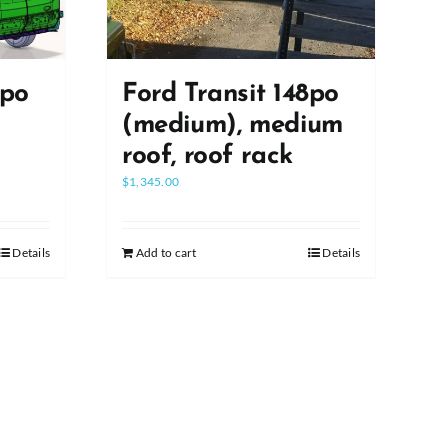
8po
Ford Transit 148po
(medium), medium
roof, roof rack
$
1,345.00
Details
Add to cart
Details