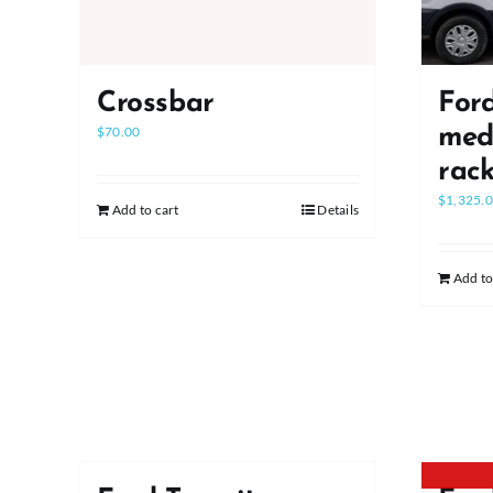
Crossbar
Ford
$
70.00
medi
rac
$
1,325.
Add to cart
Details
Add to