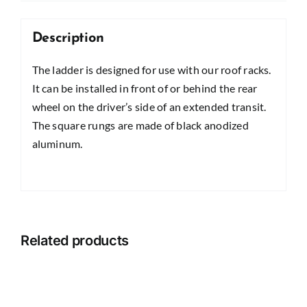
Description
The ladder is designed for use with our roof racks.
It can be installed in front of or behind the rear
wheel on the driver’s side of an extended transit.
The square rungs are made of black anodized
aluminum.
Related products