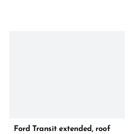
Ford Transit extended, roof