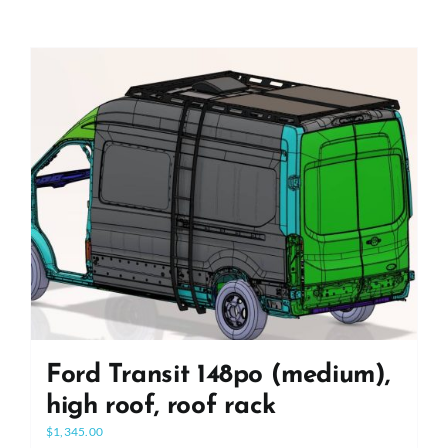
Ford Transit 148po (medium),
high roof, roof rack
$
1,345.00