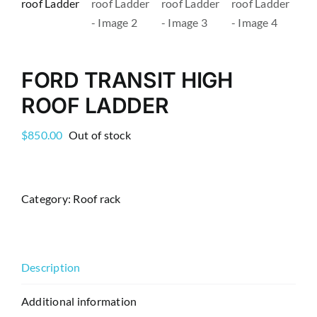
FORD TRANSIT HIGH
ROOF LADDER
$
850.00
Out of stock
Category:
Roof rack
Description
Additional information