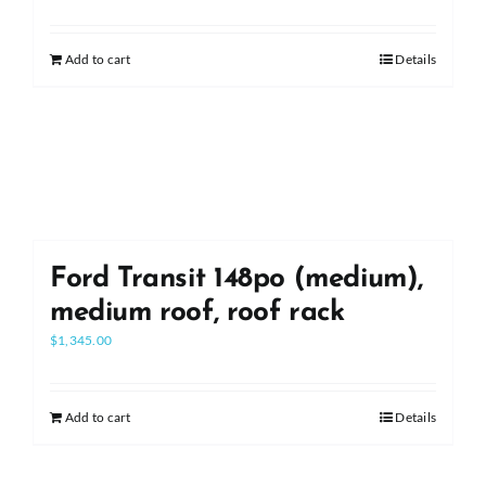
Add to cart
Details
Ford Transit 148po (medium),
medium roof, roof rack
$
1,345.00
Add to cart
Details