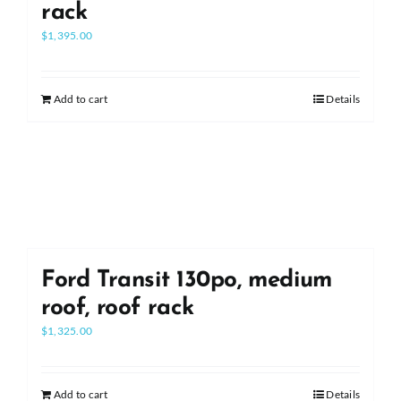
rack
$
1,395.00
Add to cart
Details
Ford Transit 130po, medium
roof, roof rack
$
1,325.00
Add to cart
Details