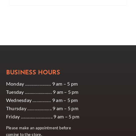
BUSINESS HOURS
Monday ………………… 9 am – 5 pm
Tuesday …………………. 9 am – 5 pm
Wednesday …………… 9 am – 5 pm
Thursday ……………….. 9 am – 5 pm
Friday …………………….. 9 am – 5 pm
Please make an appointment before
coming to the store.