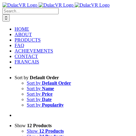
Skip
to
Search
content
for:
HOME
ABOUT
PRODUCTS
FAQ
ACHIEVEMENTS
CONTACT
FRANÇAIS
Sort by
Default Order
Sort by
Default Order
Sort by
Name
Sort by
Price
Sort by
Date
Sort by
Popularity
Show
12 Products
Show
12 Products