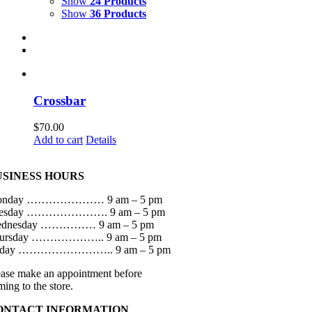
Show
24 Products
Show
36 Products
Crossbar
$
70.00
Add to cart
Details
USINESS HOURS
onday ………………… 9 am – 5 pm
esday …………………. 9 am – 5 pm
dnesday …………… 9 am – 5 pm
ursday ……………….. 9 am – 5 pm
iday …………………….. 9 am – 5 pm
ease make an appointment before
ming to the store.
ONTACT INFORMATION