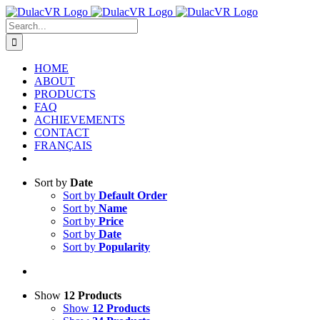
Skip
to
Search
content
for:
HOME
ABOUT
PRODUCTS
FAQ
ACHIEVEMENTS
CONTACT
FRANÇAIS
Sort by
Date
Sort by
Default Order
Sort by
Name
Sort by
Price
Sort by
Date
Sort by
Popularity
Show
12 Products
Show
12 Products