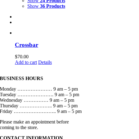
Show
24 Products
Show
36 Products
Crossbar
$
70.00
Add to cart
Details
BUSINESS HOURS
Monday ………………… 9 am – 5 pm
Tuesday …………………. 9 am – 5 pm
Wednesday …………… 9 am – 5 pm
Thursday ……………….. 9 am – 5 pm
Friday …………………….. 9 am – 5 pm
Please make an appointment before
coming to the store.
CONTACT INFORMATION